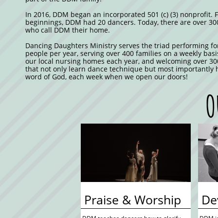
In 2016, DDM began an incorporated 501 (c) (3) nonprofit. 
beginnings, DDM had 20 dancers. Today, there are over 30
who call DDM their home.
Dancing Daughters Ministry serves the triad performing fo
people per year, serving over 400 families on a weekly basi
our local nursing homes each year, and welcoming over 30
that not only learn dance technique but most importantly 
word of God, each week when we open our doors!
O
 Praise & Worship
 D