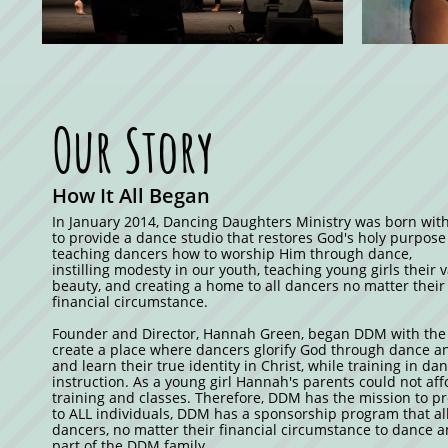
Our Story
How It All Began
In January 2014, Dancing Daughters Ministry was born with
to provide a dance studio that restores God's holy purpose
teaching dancers how to worship Him through dance,
instilling modesty in our youth, teaching young girls their 
beauty, and creating a home to all dancers no matter their 
financial circumstance.
Founder and Director, Hannah Green, began DDM with the 
create a place where dancers glorify God through dance an
and learn their true identity in Christ, while training in da
instruction. As a young girl Hannah's parents could not af
training and classes. Therefore, DDM has the mission to p
to ALL individuals, DDM has a sponsorship program that al
dancers, no matter their financial circumstance to dance
part of the DDM family.