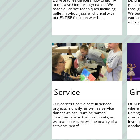
 DDM teaches dancers how to glorify  
 DDM in
 and praise God through dance. We 
 girls 
 teach all dance techniques including 
 throug
 ballet, hip-hop, jazz, and lyrical with 
 We te
 our ENTIRE focus on worship. 
 worsh
 are mo
 Service
 Gi
 Our dancers participate in service 
 DDM is
 projects monthly, as well as service 
 where 
 dances at local nursing homes, 
 unitin
 churches, and in the community, as 
 drama
 we teach our dancers the beauty of a  
 instea
 servants heart! 
 anoth