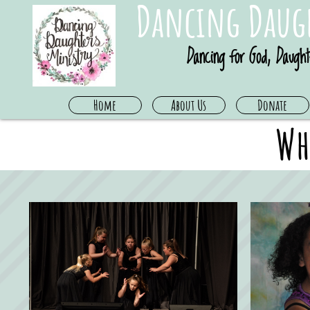
Dancing Daugh
Dancing for God, Daught
Home
About Us
Donate
Wh